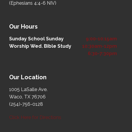
(Ephesians 4:4-6 NIV)
Our Hours
Sunday School
Sunday
9:00-10:15am
Worship
Wed. Bible Study
10:30am-12pm
6:30-7:30pm
Our Location
1005 LaSalle Ave.
Waco, TX 76706
(254)-756-0128
Click Here for Directions