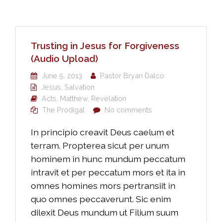
Trusting in Jesus for Forgiveness
(Audio Upload)
June 5, 2013
Pastor Bryan Dalco
Jesus
,
Salvation
Acts
,
Matthew
,
Revelation
The Prodigal
No comments
In principio creavit Deus caelum et
terram. Propterea sicut per unum
hominem in hunc mundum peccatum
intravit et per peccatum mors et ita in
omnes homines mors pertransiit in
quo omnes peccaverunt. Sic enim
dilexit Deus mundum ut Filium suum