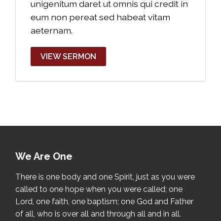
unigenitum daret ut omnis qui credit in
eum non pereat sed habeat vitam
aeternam.
VIEW SERMON
We Are One
There is one body and one Spirit, just as you were
called to one hope when you were called; one
Lord, one faith, one baptism; one God and Father
of all, who is over all and through all and in all.