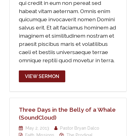
qui credit in eum non pereat sed
habeat vitam aeternam. Omnis enim
quicumque invocaverit nomen Domini
salvus erit. Et ait faciamus hominem ad
imaginem et similitudinem nostram et
praesit piscibus maris et volatilibus
caeli et bestiis universaeque terrae
omnique reptili quod movetur in terra.
VIEW SERMON
Three Days in the Belly of a Whale
(SoundCloud)
May 2, 2013
Pastor Bryan Dalco
Faith
,
Missions
The Prodigal