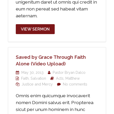
unigenitum daret ut omnis qui credit in
eum non pereat sed habeat vitam
aeternam.
VIEW SERMON
Saved by Grace Through Faith
Alone (Video Upload)
May 30, 2013
Pastor Bryan Dalco
Faith
,
Salvation
Acts
,
Matthew
Justice and Mercy
No comments
Omnis enim quicumque invocaverit
nomen Domini salvus erit. Propterea
sicut per unum hominem in hunc