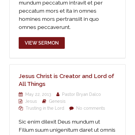
mundum peccatum intravit et per
peccatum mors et ita in omnes
homines mors pertransiit in quo
omnes peccaverunt.
VIEW SERMON
Jesus Christ is Creator and Lord of
All Things
May 22, 2013
Pastor Bryan Dalco
Jesus
Genesis
Trusting in the Lord
No comments
Sic enim dilexit Deus mundum ut
Filium suum unigenitum daret ut omnis