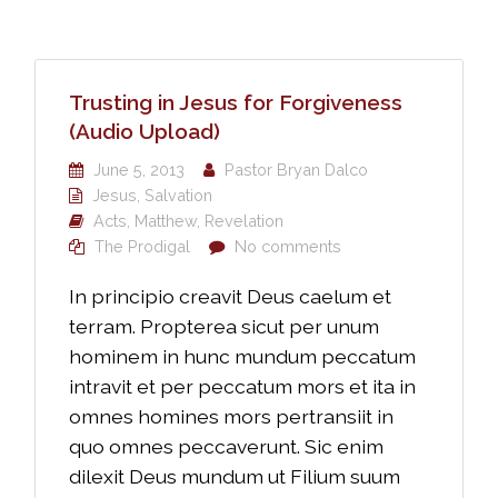
Trusting in Jesus for Forgiveness
(Audio Upload)
June 5, 2013
Pastor Bryan Dalco
Jesus
,
Salvation
Acts
,
Matthew
,
Revelation
The Prodigal
No comments
In principio creavit Deus caelum et
terram. Propterea sicut per unum
hominem in hunc mundum peccatum
intravit et per peccatum mors et ita in
omnes homines mors pertransiit in
quo omnes peccaverunt. Sic enim
dilexit Deus mundum ut Filium suum