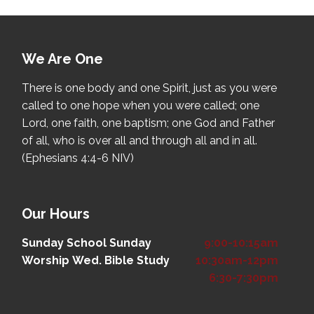
We Are One
There is one body and one Spirit, just as you were
called to one hope when you were called; one
Lord, one faith, one baptism; one God and Father
of all, who is over all and through all and in all.
(Ephesians 4:4-6 NIV)
Our Hours
Sunday School
Sunday
9:00-10:15am
Worship
Wed. Bible Study
10:30am-12pm
6:30-7:30pm