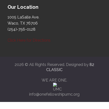
Our Location
1005 LaSalle Ave.
Waco, TX 76706
(254)-756-0128
Click Here for Directions
2026 © All Rights Reserved. Designed by
82
CLASSIC
WE ARE ONE.
info@onefellowshipumc.org