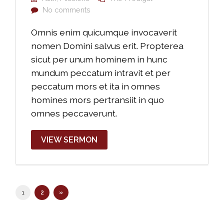
No comments
Omnis enim quicumque invocaverit
nomen Domini salvus erit. Propterea
sicut per unum hominem in hunc
mundum peccatum intravit et per
peccatum mors et ita in omnes
homines mors pertransiit in quo
omnes peccaverunt.
VIEW SERMON
1
2
»