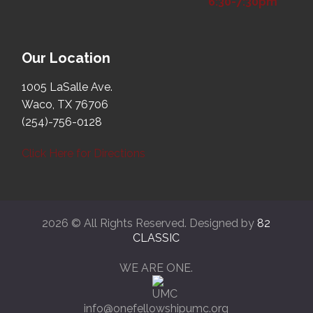
6:30-7:30pm
Our Location
1005 LaSalle Ave.
Waco, TX 76706
(254)-756-0128
Click Here for Directions
2026 © All Rights Reserved. Designed by
82
CLASSIC
WE ARE ONE.
info@onefellowshipumc.org