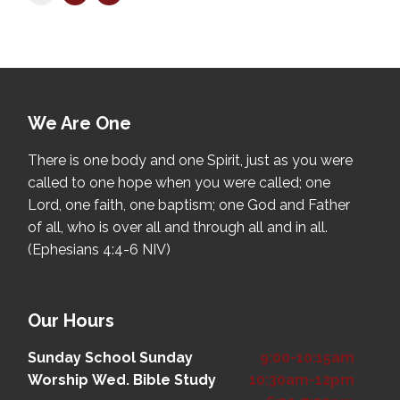
We Are One
There is one body and one Spirit, just as you were
called to one hope when you were called; one
Lord, one faith, one baptism; one God and Father
of all, who is over all and through all and in all.
(Ephesians 4:4-6 NIV)
Our Hours
Sunday School
Sunday
9:00-10:15am
Worship
Wed. Bible Study
10:30am-12pm