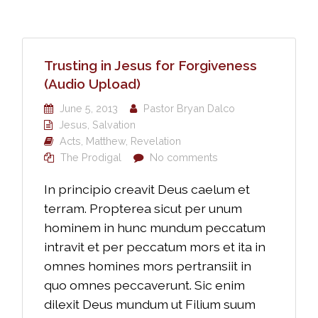
Trusting in Jesus for Forgiveness
(Audio Upload)
June 5, 2013
Pastor Bryan Dalco
Jesus
,
Salvation
Acts
,
Matthew
,
Revelation
The Prodigal
No comments
In principio creavit Deus caelum et
terram. Propterea sicut per unum
hominem in hunc mundum peccatum
intravit et per peccatum mors et ita in
omnes homines mors pertransiit in
quo omnes peccaverunt. Sic enim
dilexit Deus mundum ut Filium suum