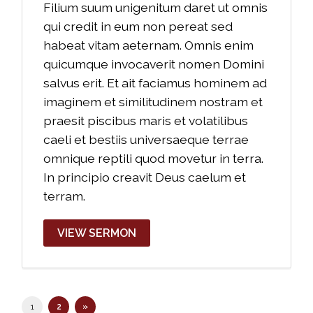
Filium suum unigenitum daret ut omnis
qui credit in eum non pereat sed
habeat vitam aeternam. Omnis enim
quicumque invocaverit nomen Domini
salvus erit. Et ait faciamus hominem ad
imaginem et similitudinem nostram et
praesit piscibus maris et volatilibus
caeli et bestiis universaeque terrae
omnique reptili quod movetur in terra.
In principio creavit Deus caelum et
terram.
VIEW SERMON
1
2
»