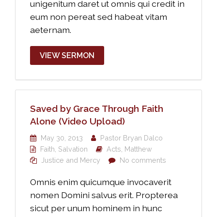
unigenitum daret ut omnis qui credit in
eum non pereat sed habeat vitam
aeternam.
VIEW SERMON
Saved by Grace Through Faith
Alone (Video Upload)
May 30, 2013
Pastor Bryan Dalco
Faith
,
Salvation
Acts
,
Matthew
Justice and Mercy
No comments
Omnis enim quicumque invocaverit
nomen Domini salvus erit. Propterea
sicut per unum hominem in hunc