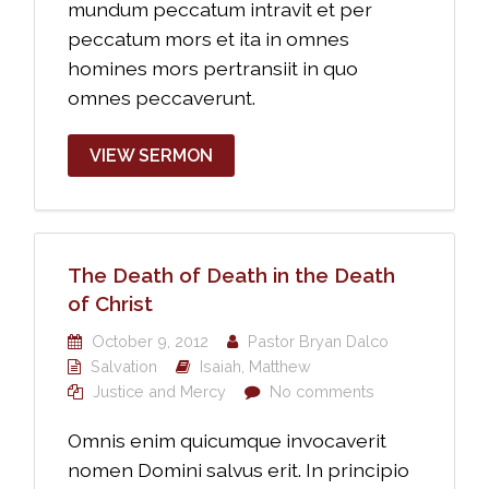
mundum peccatum intravit et per
peccatum mors et ita in omnes
homines mors pertransiit in quo
omnes peccaverunt.
VIEW SERMON
The Death of Death in the Death
of Christ
October 9, 2012
Pastor Bryan Dalco
Salvation
Isaiah
,
Matthew
Justice and Mercy
No comments
Omnis enim quicumque invocaverit
nomen Domini salvus erit. In principio