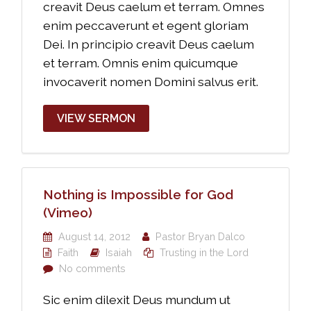
creavit Deus caelum et terram. Omnes
enim peccaverunt et egent gloriam
Dei. In principio creavit Deus caelum
et terram. Omnis enim quicumque
invocaverit nomen Domini salvus erit.
VIEW SERMON
Nothing is Impossible for God
(Vimeo)
August 14, 2012
Pastor Bryan Dalco
Faith
Isaiah
Trusting in the Lord
No comments
Sic enim dilexit Deus mundum ut