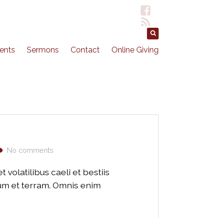
ents
Sermons
Contact
Online Giving
No comments
volatilibus caeli et bestiis
lum et terram. Omnis enim