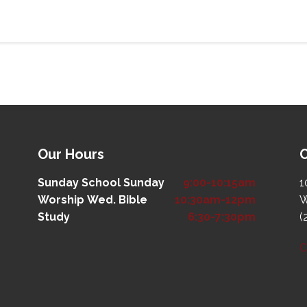
Our Hours
O
Sunday School
Sunday
9:00-10:15am
1
Worship
Wed. Bible
10:30am-12pm
W
Study
6:30-7:30pm
(
C