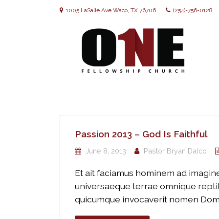
1005 LaSalle Ave Waco, TX 76706
(254)-756-0128
Passion 2013 – God Is Faithful
June 8, 2013
Pastor Bryan Dalco
Et ait faciamus hominem ad imaginem
universaeque terrae omnique reptili
quicumque invocaverit nomen Domini