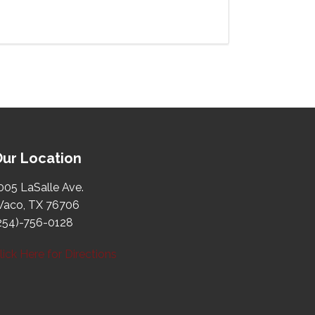
ur Location
005 LaSalle Ave.
aco, TX 76706
254)-756-0128
lick Here for Directions