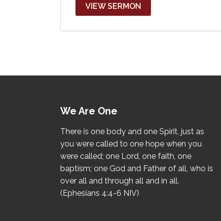
VIEW SERMON
We Are One
There is one body and one Spirit, just as
you were called to one hope when you
were called; one Lord, one faith, one
baptism; one God and Father of all, who is
over all and through all and in all.
(Ephesians 4:4-6 NIV)