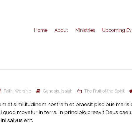
Home
About
Ministries
Upcoming Ev
Faith
,
Worship
Genesis
,
Isaiah
The Fruit of the Spirit
 et similitudinem nostram et praesit piscibus maris et 
 quod movetur in terra. In principio creavit Deus cae
 salvus erit.