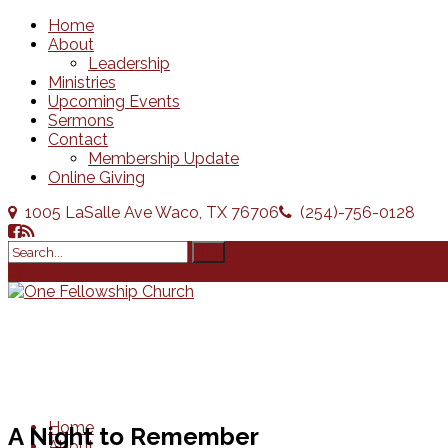
Home
About
Leadership
Ministries
Upcoming Events
Sermons
Contact
Membership Update
Online Giving
1005 LaSalle Ave Waco, TX 76706
(254)-756-0128
Home
A Night to Remember
About