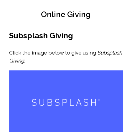
Online Giving
Subsplash Giving
Click the image below to give using
Subsplash
Giving
.