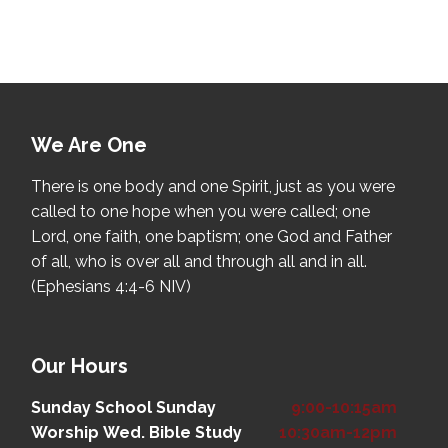
We Are One
There is one body and one Spirit, just as you were
called to one hope when you were called; one
Lord, one faith, one baptism; one God and Father
of all, who is over all and through all and in all.
(Ephesians 4:4-6 NIV)
Our Hours
Sunday School
Sunday
9:00-10:15am
Worship
Wed. Bible Study
10:30am-12pm