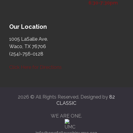
6:30-7:30pm
Our Location
1005 LaSalle Ave.
Waco, TX 76706
(254)-756-0128
Click Here for Directions
2026 © All Rights Reserved. Designed by
82
CLASSIC
WE ARE ONE.