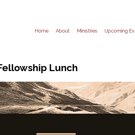
Home
About
Ministries
Upcoming Ev
Fellowship Lunch