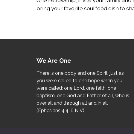
One Fellowship, invite your family and 
bring your favorite soul food dish to sh
We Are One
There is one body and one Spirit, just as
you were called to one hope when you
were called; one Lord, one faith, one
baptism; one God and Father of all, who is
over all and through all and in all.
(Ephesians 4:4-6 NIV)