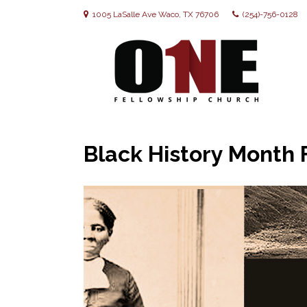
1005 LaSalle Ave Waco, TX 76706
(254)-756-0128
Black History Month 