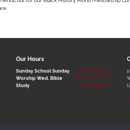
friends out for our Black History Month Fellowship Lun
are.
Our Hours
O
Sunday School
Sunday
9:00-10:15am
1
Worship
Wed. Bible
10:30am-12pm
W
Study
6:30-7:30pm
(
C