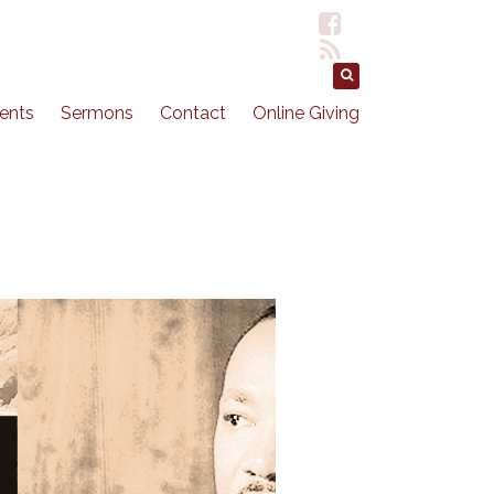
ents
Sermons
Contact
Online Giving