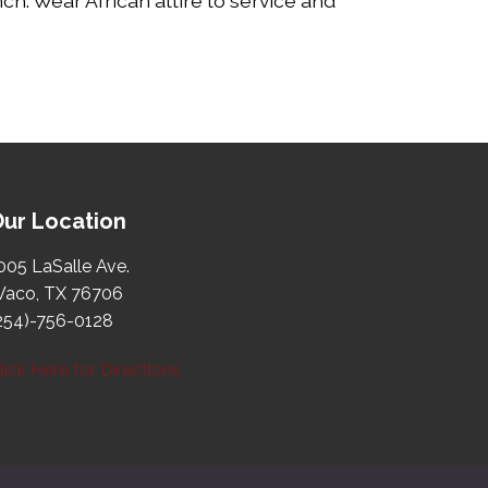
ch. Wear African attire to service and
ur Location
005 LaSalle Ave.
aco, TX 76706
254)-756-0128
lick Here for Directions