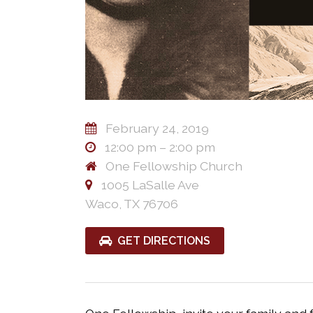
February 24, 2019
12:00 pm – 2:00 pm
One Fellowship Church
1005 LaSalle Ave
Waco, TX 76706
GET DIRECTIONS