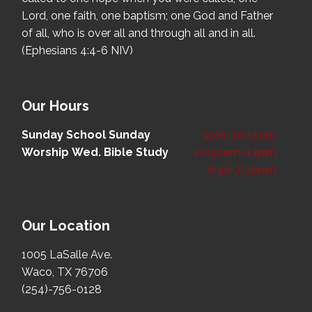
Lord, one faith, one baptism; one God and Father
of all, who is over all and through all and in all.
(Ephesians 4:4-6 NIV)
Our Hours
Sunday School
Sunday
9:00-10:15am
Worship
Wed. Bible Study
10:30am-12pm
6:30-7:30pm
Our Location
1005 LaSalle Ave.
Waco, TX 76706
(254)-756-0128