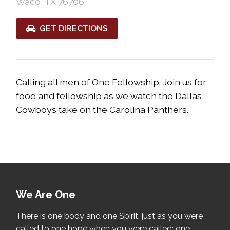
Waco, TX 76706
GET DIRECTIONS
Calling all men of One Fellowship. Join us for
food and fellowship as we watch the Dallas
Cowboys take on the Carolina Panthers.
We Are One
There is one body and one Spirit, just as you were
called to one hope when you were called; one