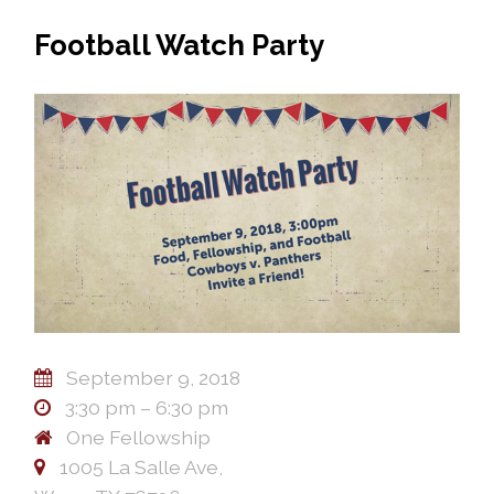
Football Watch Party
September 9, 2018
3:30 pm – 6:30 pm
One Fellowship
1005 La Salle Ave,