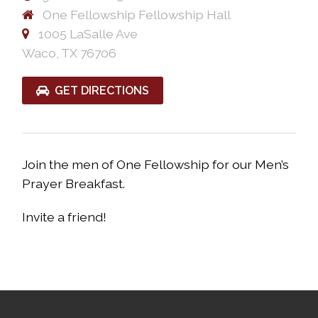
One Fellowship Fellowship Hall
1005 LaSalle Ave
Waco, TX 76706
GET DIRECTIONS
Join the men of One Fellowship for our Men’s
Prayer Breakfast.
Invite a friend!