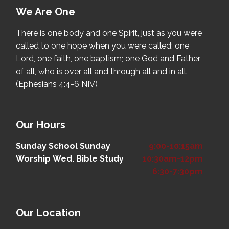
We Are One
There is one body and one Spirit, just as you were
called to one hope when you were called; one
Lord, one faith, one baptism; one God and Father
of all, who is over all and through all and in all.
(Ephesians 4:4-6 NIV)
Our Hours
Sunday School
Sunday
9:00-10:15am
Worship
Wed. Bible Study
10:30am-12pm
6:30-7:30pm
Our Location