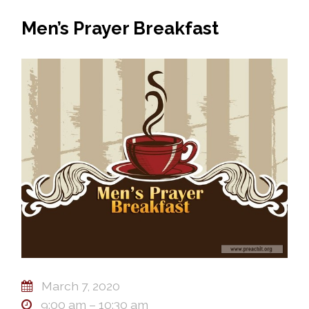
Men’s Prayer Breakfast
March 7, 2020
9:00 am – 10:30 am