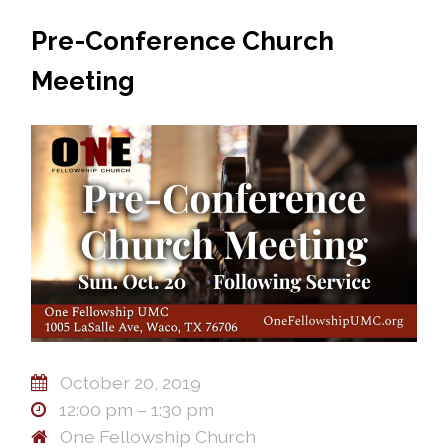
Pre-Conference Church
Meeting
October 20, 2019
12:00 pm – 1:30 pm
One Fellowship Church