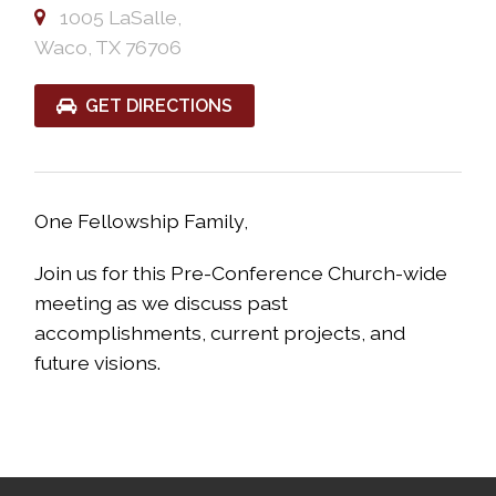
1005 LaSalle,
Waco, TX 76706
GET DIRECTIONS
One Fellowship Family,
Join us for this Pre-Conference Church-wide
meeting as we discuss past
accomplishments, current projects, and
future visions.