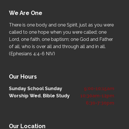
We Are One
There is one body and one Spirit, just as you were
called to one hope when you were called; one
Lord, one faith, one baptism; one God and Father
of all, who is over all and through all and in all.
(Ephesians 4:4-6 NIV)
Our Hours
Sunday School
Sunday
9:00-10:15am
Worship
Wed. Bible Study
10:30am-12pm
6:30-7:30pm
Our Location