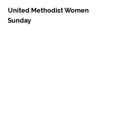
United Methodist Women
Sunday