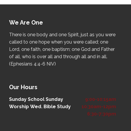
We Are One
There is one body and one Spirit, just as you were
called to one hope when you were called; one
Lord, one faith, one baptism; one God and Father
of all, who is over all and through all and in all.
(Ephesians 4:4-6 NIV)
Our Hours
Sunday School
Sunday
9:00-10:15am
Worship
Wed. Bible Study
10:30am-12pm
6:30-7:30pm