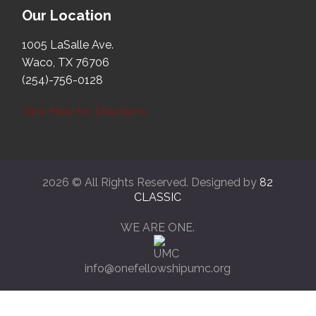
Our Location
1005 LaSalle Ave.
Waco, TX 76706
(254)-756-0128
Click Here for Directions
2026 © All Rights Reserved. Designed by
82
CLASSIC
WE ARE ONE.
info@onefellowshipumc.org