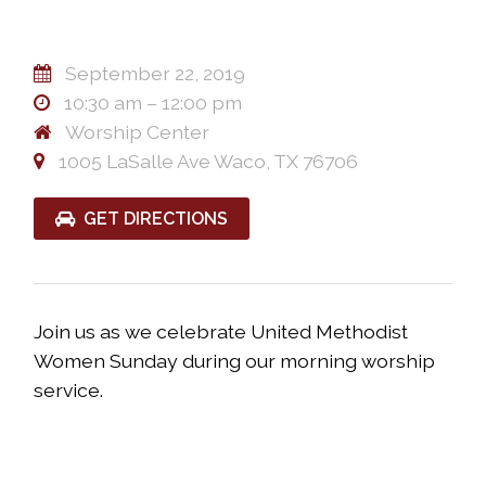
September 22, 2019
10:30 am – 12:00 pm
Worship Center
1005 LaSalle Ave Waco, TX 76706
GET DIRECTIONS
Join us as we celebrate United Methodist
Women
Sunday during our morning worship
service.