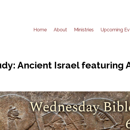
Home
About
Ministries
Upcoming Ev
y: Ancient Israel featuring A