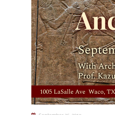
September 25, 2019