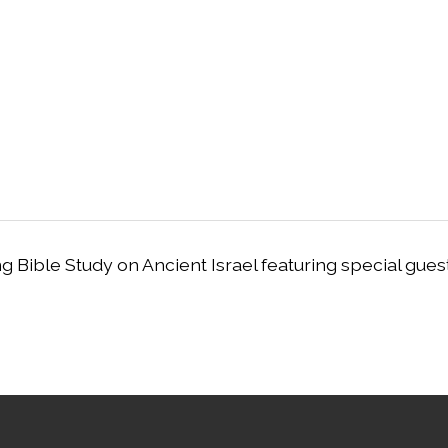
g Bible Study on Ancient Israel featuring special gues