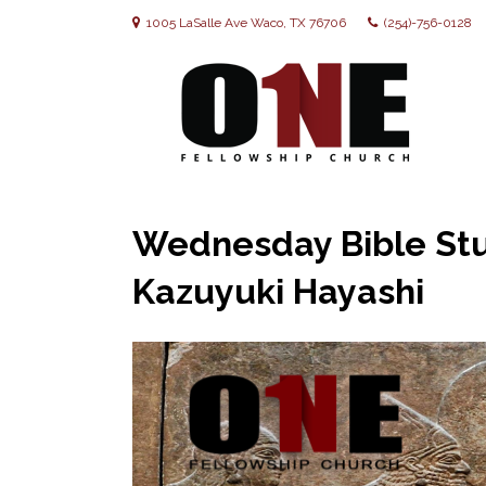
1005 LaSalle Ave Waco, TX 76706
(254)-756-0128
Wednesday Bible Stud
Kazuyuki Hayashi