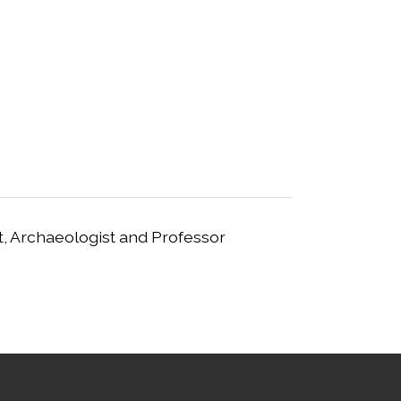
t, Archaeologist and Professor