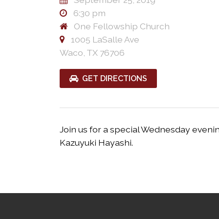
6:30 pm
One Fellowship Church
1005 LaSalle Ave
Waco, TX 76706
GET DIRECTIONS
Join us for a special Wednesday evenin
Kazuyuki Hayashi.