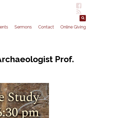
ents
Sermons
Contact
Online Giving
rchaeologist Prof.