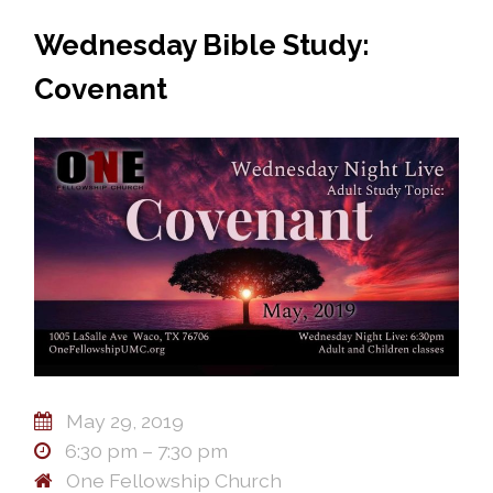
Wednesday Bible Study:
Covenant
May 29, 2019
6:30 pm – 7:30 pm
One Fellowship Church