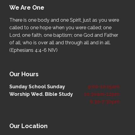
We Are One
There is one body and one Spirit, just as you were
called to one hope when you were called; one
Lord, one faith, one baptism; one God and Father
of all, who is over all and through all and in all.
(Ephesians 4:4-6 NIV)
Our Hours
Sunday School
Sunday
9:00-10:15am
Worship
Wed. Bible Study
10:30am-12pm
6:30-7:30pm
Our Location