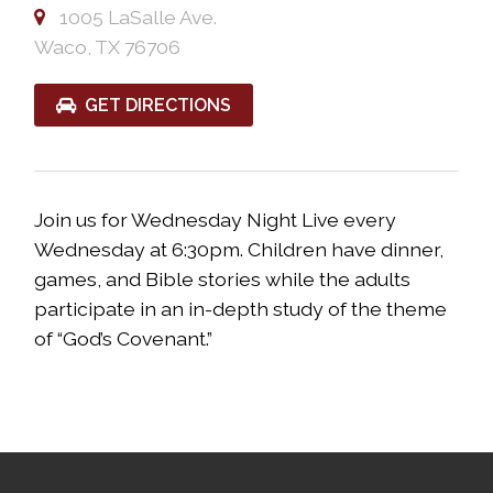
1005 LaSalle Ave.
Waco, TX 76706
GET DIRECTIONS
Join us for Wednesday Night Live every
Wednesday at 6:30pm. Children have dinner,
games, and Bible stories while the adults
participate in an in-depth study of the theme
of “God’s Covenant.”