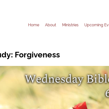
Home
About
Ministries
Upcoming Ev
dy: Forgiveness