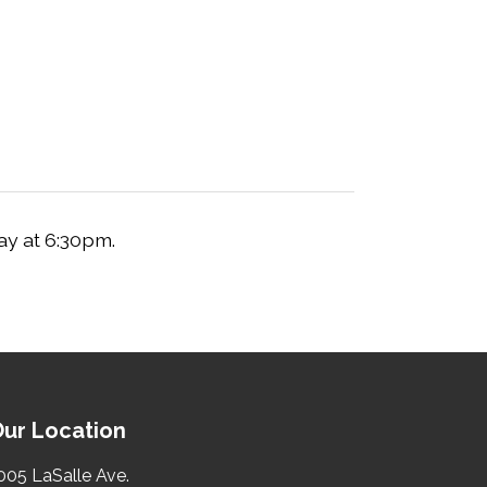
ay at 6:30pm.
ur Location
005 LaSalle Ave.