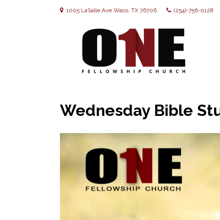
1005 LaSalle Ave Waco, TX 76706
(254)-756-0128
Wednesday Bible Stu