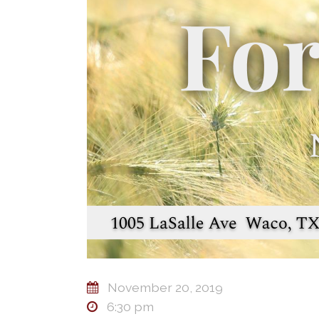
November 20, 2019
6:30 pm