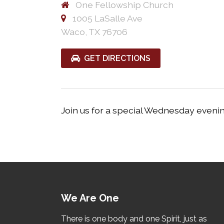
One Fellowship Church
1005 LaSalle Ave
Waco, TX 76706
GET DIRECTIONS
Join us for a special Wednesday eveni
We Are One
There is one body and one Spirit, just as