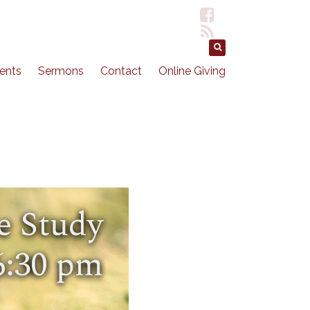
ents
Sermons
Contact
Online Giving