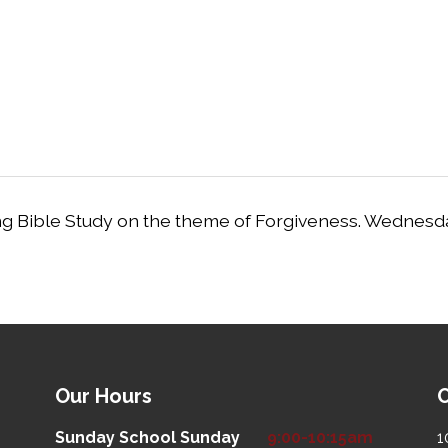
ng Bible Study on the theme of Forgiveness. Wednesd
Our Hours
O
Sunday School
Sunday
9:00-10:15am
1