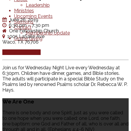
Leadership
Ministries
Upcoming Events
June 26, 2019
Sermons
6:30 pm – 7:30 pm
Contact
One Fellowship Church
Membership Update
1005 LaSalle Ave
Online Giving
Waco, TX 76706
Get Directions
Join us for Wednesday Night Live every Wednesday at
6:30pm. Children have dinner, games, and Bible stories.
The adults will participate in a special Bible Study on the
Psalms led by renowned Psalms scholar Dr. Rebecca W. P.
Hays.
We Are One
There is one body and one Spirit, just as you were called
to one hope when you were called; one Lord, one faith,
one baptism; one God and Father of all, who is over all and
through all and in all. (Ephesians 4:4-6 NIV)