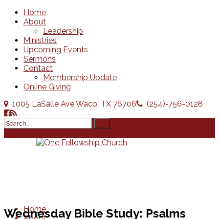
Home
About
Leadership
Ministries
Upcoming Events
Sermons
Contact
Membership Update
Online Giving
1005 LaSalle Ave Waco, TX 76706
(254)-756-0128
Home
Wednesday Bible Study: Psalms
About