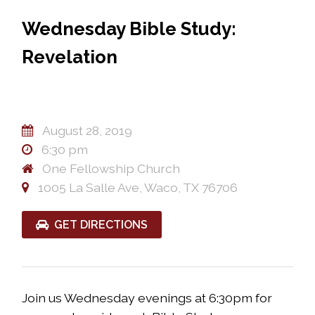
Wednesday Bible Study:
Revelation
August 28, 2019
6:30 pm
One Fellowship Church
1005 La Salle Ave, Waco, TX 76706
GET DIRECTIONS
Join us Wednesday evenings at 6:30pm for