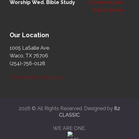
Worship
Wed. Bible Study
10:30am-12pm
6:30-7:30pm
Our Location
1005 LaSalle Ave.
Waco, TX 76706
(254)-756-0128
Click Here for Directions
2026 © All Rights Reserved. Designed by
82
CLASSIC
WE ARE ONE.