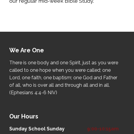
our regular mid-week Bible Study.
We Are One
There is one body and one Spirit, just as you were
called to one hope when you were called; one
Lord, one faith, one baptism; one God and Father
of all, who is over all and through all and in all.
(Ephesians 4:4-6 NIV)
Our Hours
Sunday School
Sunday
9:00-10:15am