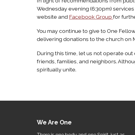
In light of recommendations from public
Wednesday evening (6:30pm) services 
website and
Facebook Group
for furth
You may continue to give to One Fellows
delivering donations to the church o
During this time, let us not operate out 
friends, families, and neighbors. Althou
spiritually unite.
We Are One
There is one body and one Spirit, just as