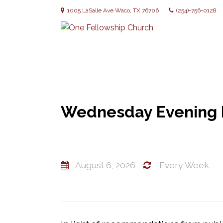
1005 LaSalle Ave Waco, TX 76706
(254)-756-0128
Wednesday Evening B
August 6, 2026
Every Week