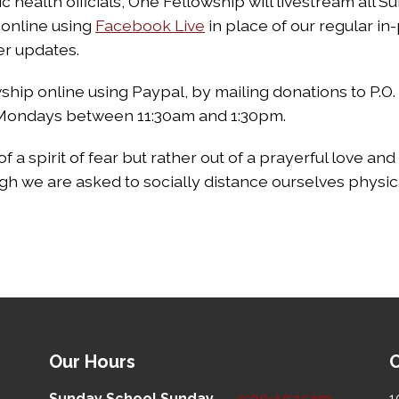
 health officials, One Fellowship will livestream all 
online using
Facebook Live
in place of our regular in
er updates.
hip online using Paypal, by mailing donations to P.O.
n Mondays between 11:30am and 1:30pm.
of a spirit of fear but rather out of a prayerful love a
gh we are asked to socially distance ourselves physica
Our Hours
O
Sunday School
Sunday
9:00-10:15am
1