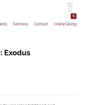
ents
Sermons
Contact
Online Giving
: Exodus