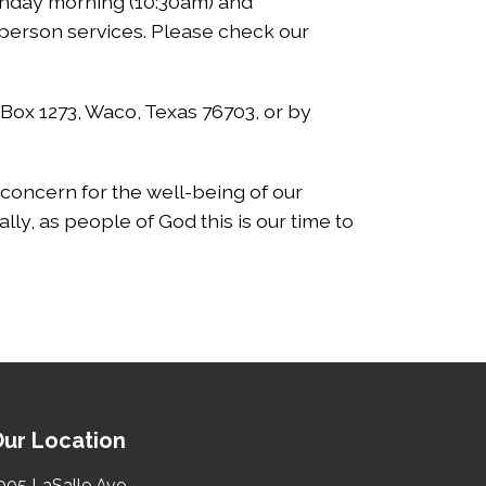
Sunday morning (10:30am) and
-person services. Please check our
 Box 1273, Waco, Texas 76703, or by
nd concern for the well-being of our
lly, as people of God this is our time to
ur Location
005 LaSalle Ave.