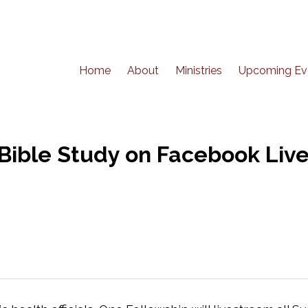
Home
About
Ministries
Upcoming Ev
ible Study on Facebook Live