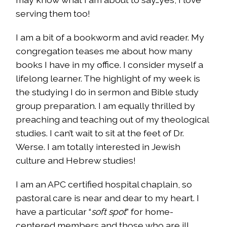
serving them too!
I am a bit of a bookworm and avid reader. My
congregation teases me about how many
books I have in my office. I consider myself a
lifelong learner. The highlight of my week is
the studying I do in sermon and Bible study
group preparation. I am equally thrilled by
preaching and teaching out of my theological
studies. I can’t wait to sit at the feet of Dr.
Werse. I am totally interested in Jewish
culture and Hebrew studies!
I am an APC certified hospital chaplain, so
pastoral care is near and dear to my heart. I
have a particular “
soft spot
” for home-
centered members and those who are ill.