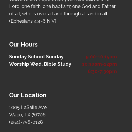
Lord, one faith, one baptism; one God and Father
of all, who is over all and through all and in all.
(Ephesians 4:4-6 NIV)
Our Hours
Sunday School
Sunday
9:00-10:15am
Worship
Wed. Bible Study
10:30am-12pm
6:30-7:30pm
Our Location
1005 LaSalle Ave.
Waco, TX 76706
(254)-756-0128