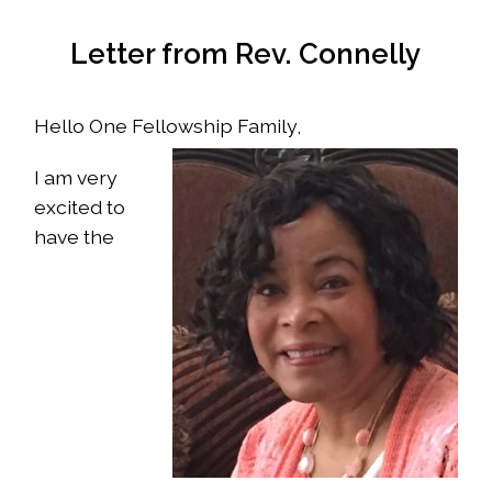
Letter from Rev. Connelly
Hello One Fellowship Family,
I am very
excited to
have the