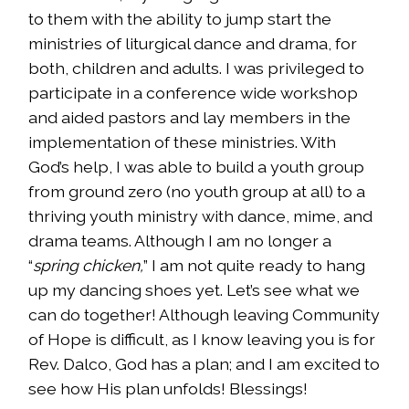
to them with the ability to jump start the
ministries of liturgical dance and drama, for
both, children and adults. I was privileged to
participate in a conference wide workshop
and aided pastors and lay members in the
implementation of these ministries. With
God’s help, I was able to build a youth group
from ground zero (no youth group at all) to a
thriving youth ministry with dance, mime, and
drama teams. Although I am no longer a
“
spring chicken,
” I am not quite ready to hang
up my dancing shoes yet. Let’s see what we
can do together! Although leaving Community
of Hope is difficult, as I know leaving you is for
Rev. Dalco, God has a plan; and I am excited to
see how His plan unfolds! Blessings!