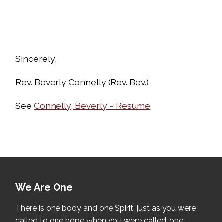
Sincerely,
Rev. Beverly Connelly (Rev. Bev.)
See
Connelly, Beverly – Resume
We Are One
There is one body and one Spirit, just as you were
called to one hope when you were called; one