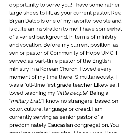
opportunity to serve you! I have some rather
large shoes to fill, as your current pastor, Rev.
Bryan Dalco is one of my favorite people and
is quite an inspiration to me! I have somewhat
of a varied background, in terms of ministry
and vocation. Before my current position, as
senior pastor of Community of Hope UMC, I
served as part-time pastor of the English
ministry in a Korean Church. I loved every
moment of my time there! Simultaneously, I
was a full-time first grade teacher. Likewise, I
loved teaching my “
little people
.” Being a
“
military brat,”
I know no strangers, based on
color, culture, language or creed. I am
currently serving as senior pastor of a
predominately Caucasian congregation. You
may know what I am about to say…yes, I love