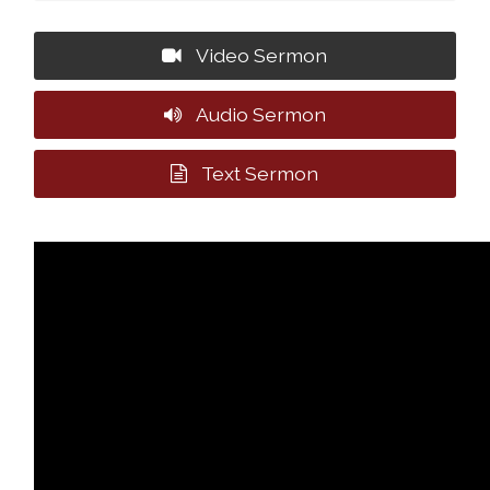
Video Sermon
Audio Sermon
Text Sermon