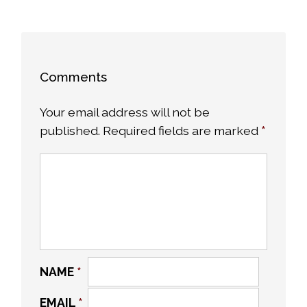
Comments
Your email address will not be
published.
Required fields are marked
*
NAME
*
EMAIL
*