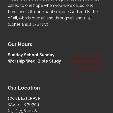
called to one hope when you were called; one
Lord, one faith, one baptism; one God and Father
of all, who is over all and through all and in all.
(Ephesians 4:4-6 NIV)
Our Hours
Sunday School
Sunday
9:00-10:15am
Worship
Wed. Bible Study
10:30am-12pm
6:30-7:30pm
Our Location
1005 LaSalle Ave.
Waco, TX 76706
(254)-756-0128