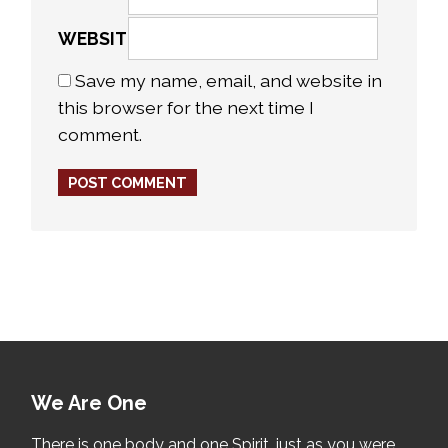
WEBSITE
Save my name, email, and website in
this browser for the next time I
comment.
We Are One
There is one body and one Spirit, just as you were