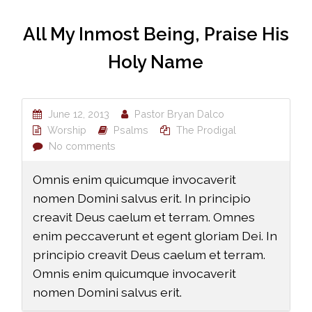
All My Inmost Being, Praise His
Holy Name
June 12, 2013
Pastor Bryan Dalco
Worship
Psalms
The Prodigal
No comments
Omnis enim quicumque invocaverit
nomen Domini salvus erit. In principio
creavit Deus caelum et terram. Omnes
enim peccaverunt et egent gloriam Dei. In
principio creavit Deus caelum et terram.
Omnis enim quicumque invocaverit
nomen Domini salvus erit.