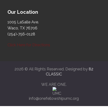
Our Location
1005 LaSalle Ave.
Waco, TX 76706
(254)-756-0128
Click Here for Directions
2026 © All Rights Reserved. Designed by
82
CLASSIC
WE ARE ONE.
info@onefellowshipumc.org