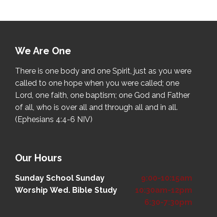
We Are One
There is one body and one Spirit, just as you were
called to one hope when you were called; one
Lord, one faith, one baptism; one God and Father
of all, who is over all and through all and in all.
(Ephesians 4:4-6 NIV)
Our Hours
Sunday School
Sunday
9:00-10:15am
Worship
Wed. Bible Study
10:30am-12pm
6:30-7:30pm