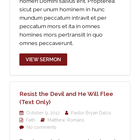
nomen Domini salvus erit. Propterea
sicut per unum hominem in hunc
mundum peccatum intravit et per
peccatum mors et ita in omnes
homines mors pertransiit in quo
omnes peccaverunt.
VIEW SERMON
Resist the Devil and He Will Flee
(Text Only)
October 9, 2012
Pastor Bryan Dalco
Faith
Matthew
,
Romans
No comments