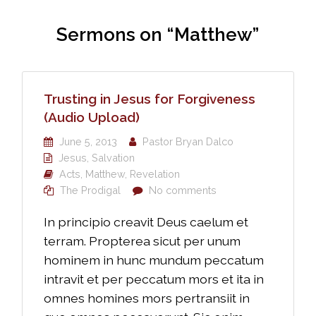
Sermons on “Matthew”
Trusting in Jesus for Forgiveness
(Audio Upload)
June 5, 2013
Pastor Bryan Dalco
Jesus
,
Salvation
Acts
,
Matthew
,
Revelation
The Prodigal
No comments
In principio creavit Deus caelum et
terram. Propterea sicut per unum
hominem in hunc mundum peccatum
intravit et per peccatum mors et ita in
omnes homines mors pertransiit in