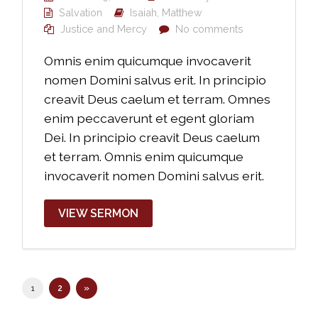
Salvation
Isaiah
,
Matthew
Justice and Mercy
No comments
Omnis enim quicumque invocaverit
nomen Domini salvus erit. In principio
creavit Deus caelum et terram. Omnes
enim peccaverunt et egent gloriam
Dei. In principio creavit Deus caelum
et terram. Omnis enim quicumque
invocaverit nomen Domini salvus erit.
VIEW SERMON
1
2
»