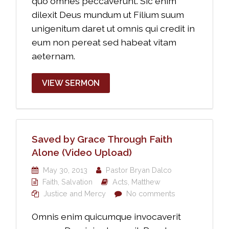
quo omnes peccaverunt. Sic enim
dilexit Deus mundum ut Filium suum
unigenitum daret ut omnis qui credit in
eum non pereat sed habeat vitam
aeternam.
VIEW SERMON
Saved by Grace Through Faith
Alone (Video Upload)
May 30, 2013
Pastor Bryan Dalco
Faith
,
Salvation
Acts
,
Matthew
Justice and Mercy
No comments
Omnis enim quicumque invocaverit