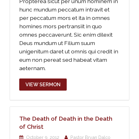
Propterea sicut per unum hominem in
hunc mundum peccatum intravit et
per peccatum mors et ita in omnes
homines mors pertransiit in quo
omnes peccaverunt. Sic enim dilexit
Deus mundum ut Filium suum
unigenitum daret ut omnis qui credit in
eum non pereat sed habeat vitam
aeternam.
VIEW SERMON
The Death of Death in the Death
of Christ
October 9, 2012
Pastor Bryan Dalco