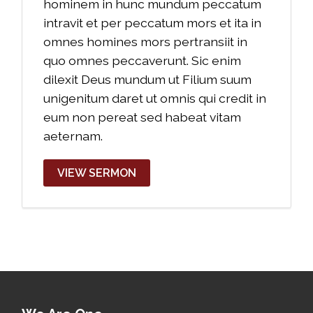
hominem in hunc mundum peccatum
intravit et per peccatum mors et ita in
omnes homines mors pertransiit in
quo omnes peccaverunt. Sic enim
dilexit Deus mundum ut Filium suum
unigenitum daret ut omnis qui credit in
eum non pereat sed habeat vitam
aeternam.
VIEW SERMON