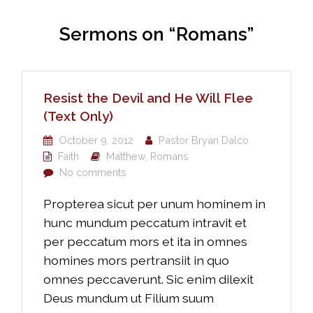
Sermons on “Romans”
Resist the Devil and He Will Flee
(Text Only)
October 9, 2012
Pastor Bryan Dalco
Faith
Matthew
,
Romans
No comments
Propterea sicut per unum hominem in
hunc mundum peccatum intravit et
per peccatum mors et ita in omnes
homines mors pertransiit in quo
omnes peccaverunt. Sic enim dilexit
Deus mundum ut Filium suum