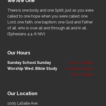
We Are One
There is one body and one Spirit, just as you were
called to one hope when you were called; one
Lord, one faith, one baptism; one God and Father
of all, who is over all and through all and in all.
(Ephesians 4:4-6 NIV)
Our Hours
Sunday School
Sunday
9:00-10:15am
Worship
Wed. Bible Study
10:30am-12pm
6:30-7:30pm
Our Location
1005 LaSalle Ave.