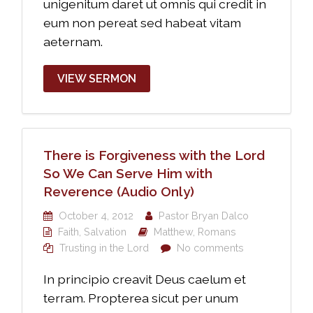
unigenitum daret ut omnis qui credit in
eum non pereat sed habeat vitam
aeternam.
VIEW SERMON
There is Forgiveness with the Lord
So We Can Serve Him with
Reverence (Audio Only)
October 4, 2012
Pastor Bryan Dalco
Faith
,
Salvation
Matthew
,
Romans
Trusting in the Lord
No comments
In principio creavit Deus caelum et
terram. Propterea sicut per unum